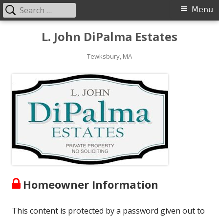
Search
Primary
Menu
for:
Menu
Skip
L. John DiPalma Estates
to
content
Tewksbury, MA
Homeowner Information
This content is protected by a password given out to