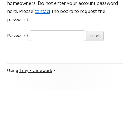
homeowners. Do not enter your account password
here. Please
contact
the board to request the
password.
Password:
Footer
Using
Tiny Framework
•
Content